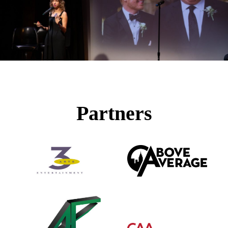
Partners