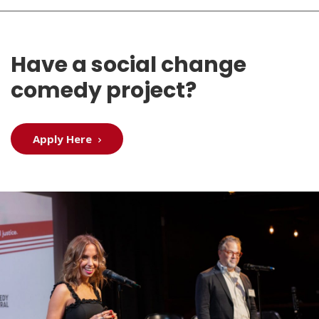
Have a social change
comedy project?
Apply Here