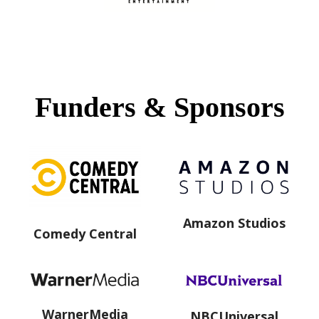
Funders & Sponsors
Amazon Studios
Comedy Central
WarnerMedia
NBCUniversal