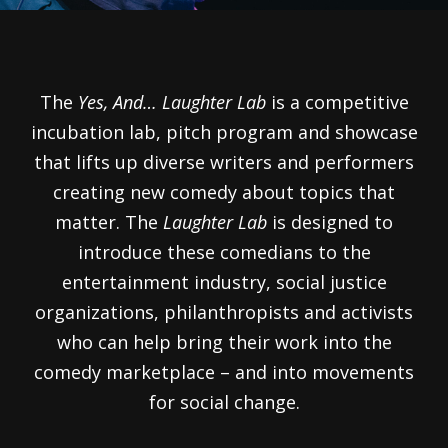
The
Yes, And… Laughter Lab
is a competitive
incubation lab, pitch program and showcase
that lifts up diverse writers and performers
creating new comedy about topics that
matter. The
Laughter Lab
is designed to
introduce these comedians to the
entertainment industry, social justice
organizations, philanthropists and activists
who can help bring their work into the
comedy marketplace – and into movements
for social change.