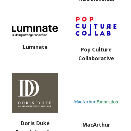
Luminate
Pop Culture
Collaborative
Doris Duke
MacArthur