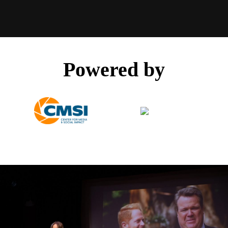
Powered by