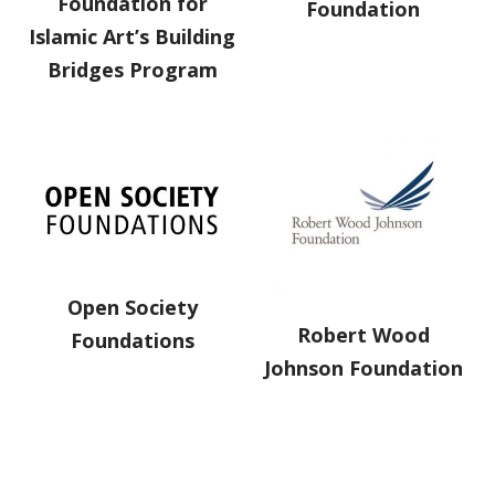
Foundation for
Foundation
Islamic Art’s Building
Bridges Program
Open Society
Robert Wood
Foundations
Johnson Foundation