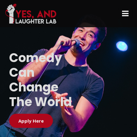
Comedy
Can
Change
The World
Apply Here