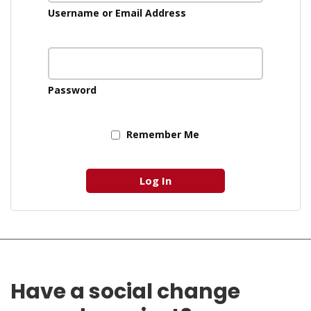
Username or Email Address
Password
Remember Me
Have a social change