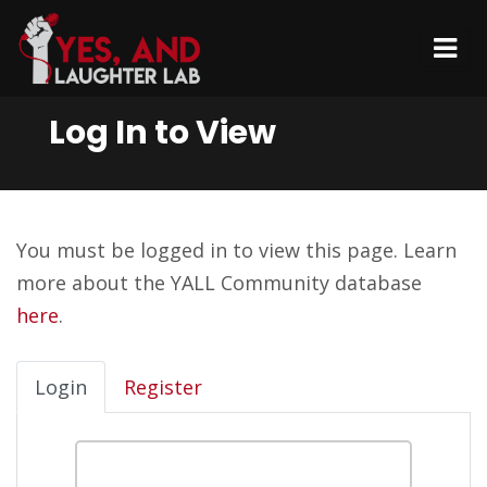
Log In to View
You must be logged in to view this page. Learn
more about the YALL Community database
here
.
Login
Register