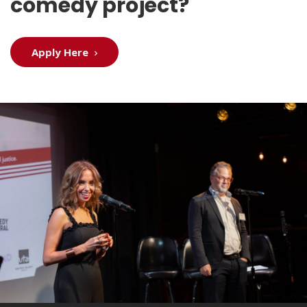
comedy project?
Apply Here