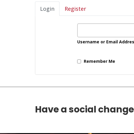
Login
Register
Username or Email Addre
Remember Me
Have a social chang