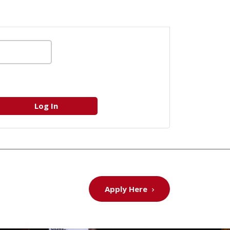
Apply Here