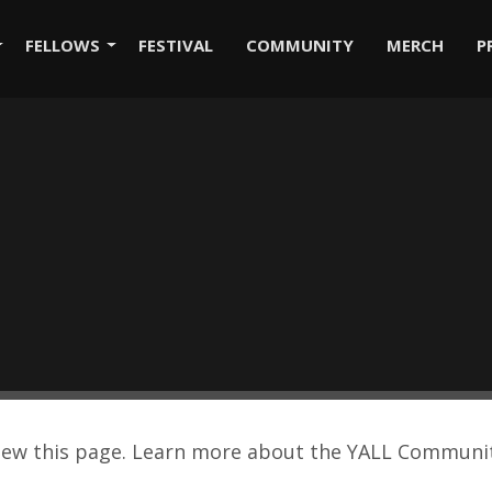
FELLOWS
FESTIVAL
COMMUNITY
MERCH
P
view this page. Learn more about the YALL Commun