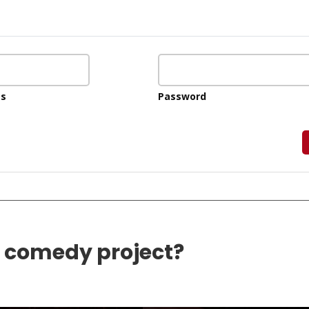
ss
Password
e comedy project?