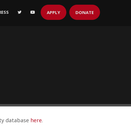
RESS
APPLY
DONATE
ity database
here
.