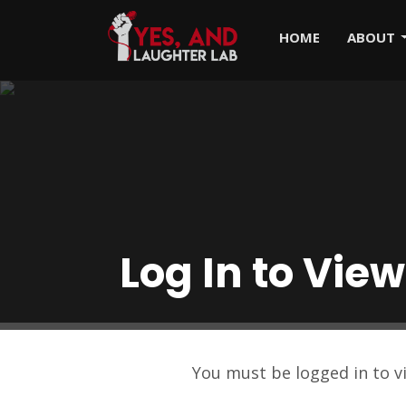
HOME
ABOUT
Log In to View
You must be logged in to 