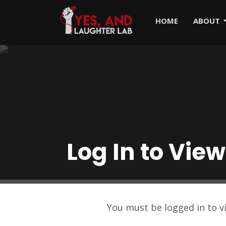
HOME
ABOUT
Log In to View
You must be logged in to 