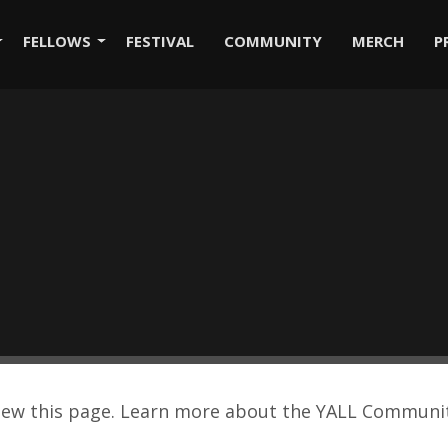
FELLOWS
FESTIVAL
COMMUNITY
MERCH
P
view this page. Learn more about the YALL Commun