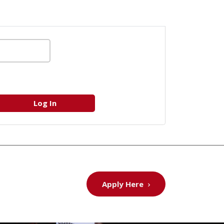
Apply Here