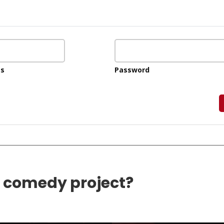
ss
Password
e comedy project?