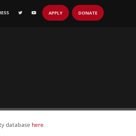
RESS
APPLY
DONATE
ity database
here
.