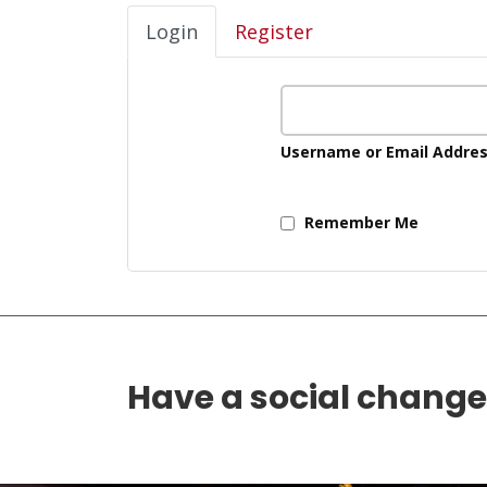
Login
Register
Username or Email Addre
Remember Me
Have a social chang