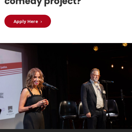
comedy project?
Apply Here